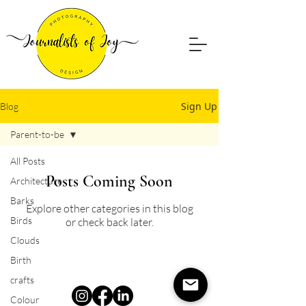
Sign Up
Blog
Parent-to-be
All Posts
Posts Coming Soon
Architecture
Barks
Explore other categories in this blog
Birds
or check back later.
Clouds
Birth
crafts
Colour