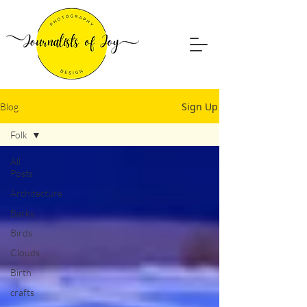
Sign Up
Blog
Folk
All
Posts
Architecture
Barks
Birds
Clouds
Birth
crafts