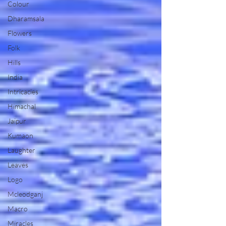
Colour
Dharamsala
Flowers
Folk
Hills
India
Intricacies
Himachal
Jaipur
Kumaon
Laughter
Leaves
Logo
Mcleodganj
Macro
Miracles