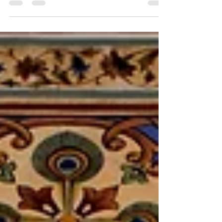
royalty has lived in.. The...