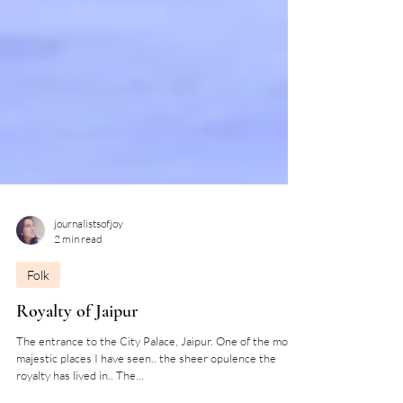
journalistsofjoy
2 min read
Folk
Royalty of Jaipur
The entrance to the City Palace, Jaipur. One of the most
majestic places I have seen.. the sheer opulence the