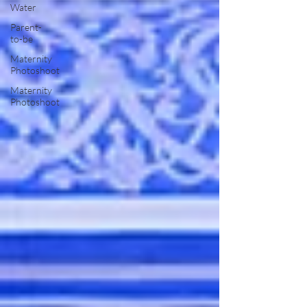
Water
Parent-
to-be
Maternity
Photoshoot
Maternity
Photoshoot