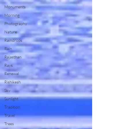
Monuments
Morning
Photography
Nature
Raindrops
Rain
Rajasthan
Rays
Renewal
Rishikesh
Sky
Sunlight
Tradition
Travel
Trees