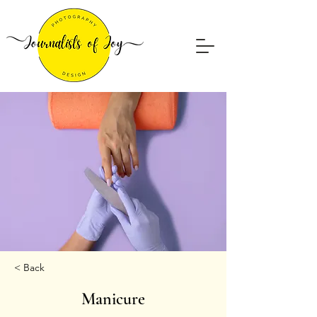
< Back
Manicure