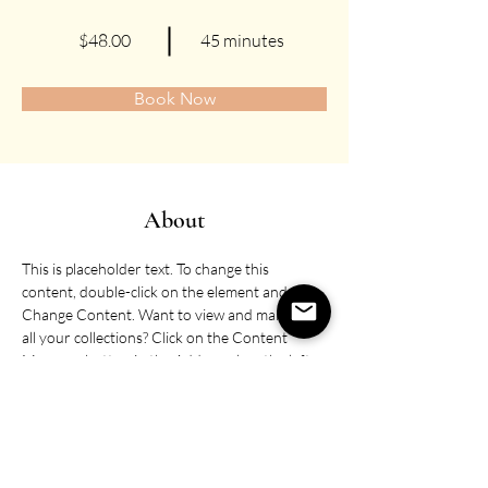
$48.00
45 minutes
Book Now
About
This is placeholder text. To change this 
content, double-click on the element and click 
Change Content. Want to view and manage 
all your collections? Click on the Content 
Manager button in the Add panel on the left. 
Here, you can make changes to your content, 
add new fields, create dynamic pages and 
more.
Previous
Next