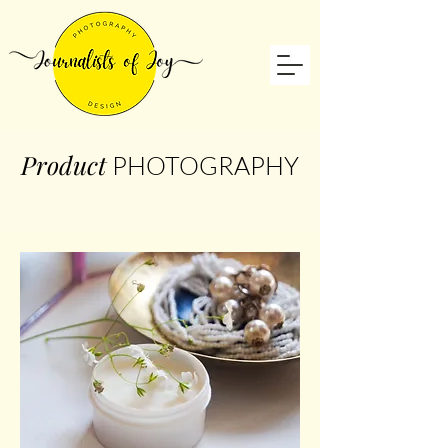
Product
PHOTOGRAPHY